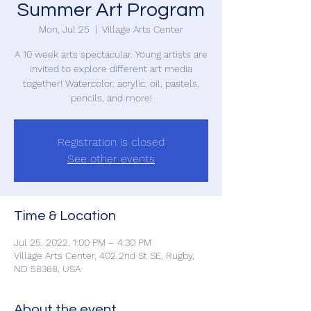
Summer Art Program
Mon, Jul 25
  |  
Village Arts Center
A 10 week arts spectacular. Young artists are
invited to explore different art media
together! Watercolor, acrylic, oil, pastels,
pencils, and more!
Registration is closed
See other events
Time & Location
Jul 25, 2022, 1:00 PM – 4:30 PM
Village Arts Center, 402 2nd St SE, Rugby,
ND 58368, USA
About the event