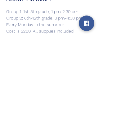
Group 1: 1st-5th grade, 1 pm-2:30 pm
Group 2: 6th-12th grade, 3 pm-4:30 pm
Every Monday in the summer.
Cost is $200, All supplies included
Can be paid in 2 installments
For more info and to register, please 
contact Julia Petrovic
Show More
Share this event
Back to Home