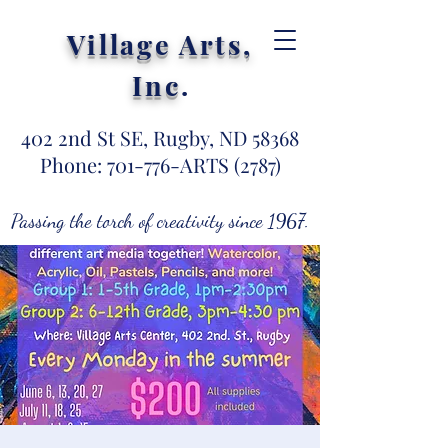
Village Arts,
Inc
.
402 2nd St SE, Rugby, ND 58368
Phone: 701-776-ARTS (2787)
Passing the torch of creativity since 1967.