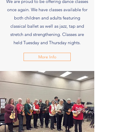
We are proud to be offering dance classes
once again. We have classes available for
both children and adults featuring
classical ballet as well as jazz, tap and
stretch and strengthening. Classes are
held Tuesday and Thursday nights.
More Info