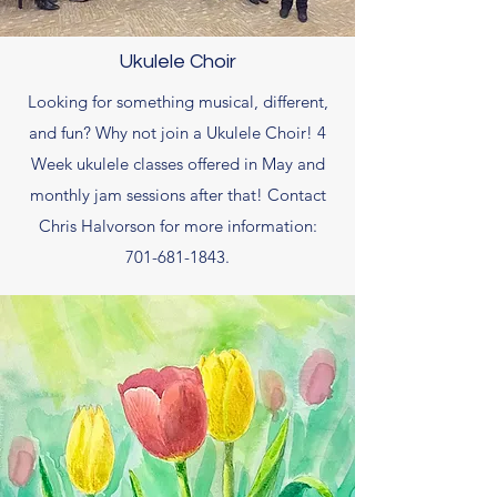
Ukulele Choir
Looking for something musical, different,
and fun? Why not join a Ukulele Choir! 4
Week ukulele classes offered in May and
monthly jam sessions after that! Contact
Chris Halvorson for more information:
701-681-1843
.