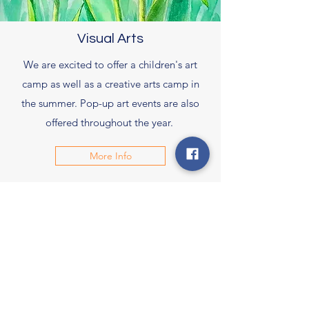
Visual Arts
We are excited to offer a children's art
camp as well as a creative arts camp in
the summer. Pop-up art events are also
offered throughout the year.
More Info