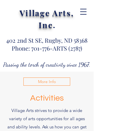
Village Arts,
Inc
.
402 2nd St SE, Rugby, ND 58368
Phone: 701-776-ARTS (2787)
Passing the torch of creativity since 1967.
More Info
Activities
Village Arts strives to provide a wide
variety of arts opportunities for all ages
and ability levels. Ask us how you can get