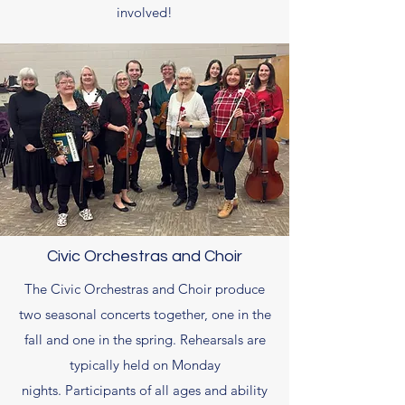
involved!
Civic Orchestras and Choir
The Civic Orchestras and Choir produce
two seasonal concerts together, one in the
fall and one in the spring. Rehearsals are
typically held on Monday
nights. Participants of all ages and ability