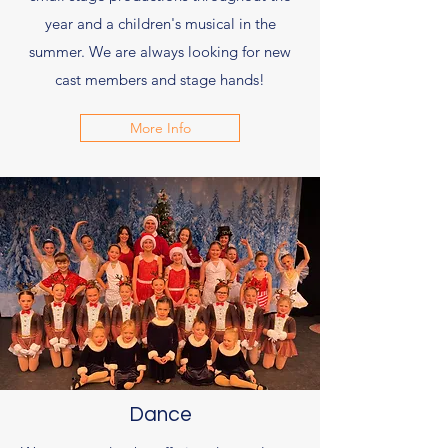
year and a children's musical in the
summer. We are always looking for new
cast members and stage hands!
More Info
Dance