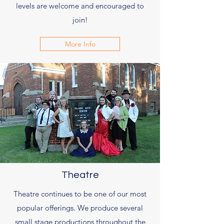
levels are welcome and encouraged to
join!
More Info
Theatre
Theatre continues to be one of our most
popular offerings. We produce several
small stage productions throughout the