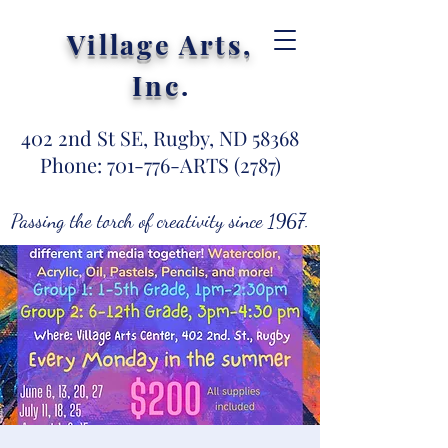
Village Arts,
Inc
.
402 2nd St SE, Rugby, ND 58368
Phone: 701-776-ARTS (2787)
Passing the torch of creativity since 1967.