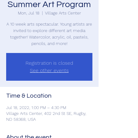
Summer Art Program
Mon, Jul 18
  |  
Village Arts Center
A 10 week arts spectacular. Young artists are
invited to explore different art media
together! Watercolor, acrylic, oil, pastels,
pencils, and more!
Registration is closed
See other events
Time & Location
Jul 18, 2022, 1:00 PM – 4:30 PM
Village Arts Center, 402 2nd St SE, Rugby,
ND 58368, USA
About the event