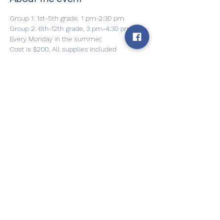
Group 1: 1st-5th grade, 1 pm-2:30 pm
Group 2: 6th-12th grade, 3 pm-4:30 pm
Every Monday in the summer.
Cost is $200, All supplies included
Can be paid in 2 installments
For more info and to register, please 
contact Julia Petrovic
Show More
Share this event
Back to Home