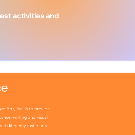
est activities and
ce
ge Arts, Inc. is to provide
 dance, writing and visual
ill diligently foster arts