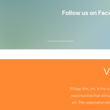
Follow us on Face
V
Village Arts, Inc. is the 
opportunities that stimul
art. The corporation will