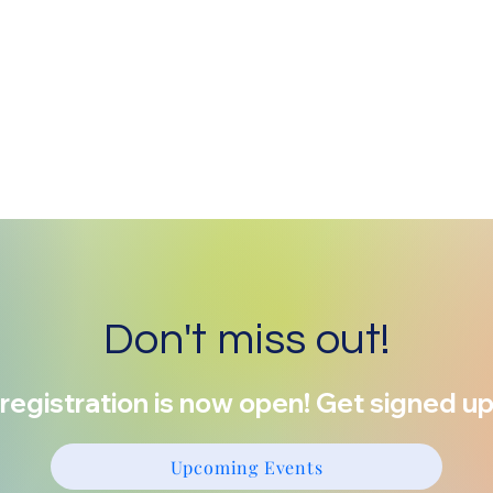
Don't miss out!
registration is now open! Get signed up
Upcoming Events