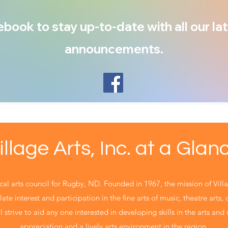
book to stay up-to-date with all our lat
announcements.
illage Arts, Inc. at a Glan
local arts council for Rugby, ND. Founded in 1967, the mission of Villa
ate interest and participation in the fine arts of music, theatre arts,
 strive to aid any one interested in developing skills in the arts and w
appreciation and a lively arts environment in the region.