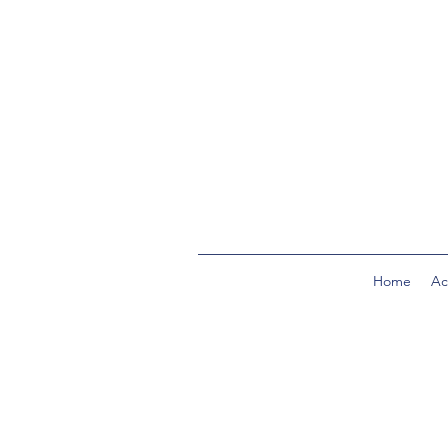
Home
Act