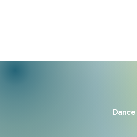
Dance 