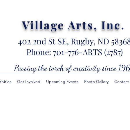
Village Arts, Inc
.
402 2nd St SE, Rugby, ND 5836
Phone: 701-776-ARTS (2787)
Passing the torch of creativity since 196
ivities
Get Involved
Upcoming Events
Photo Gallery
Contact