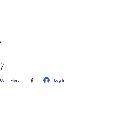
8
7.
Log In
 Us
More