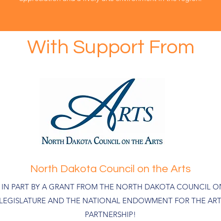
With Support From
North Dakota Council on the Arts
D IN PART BY A GRANT FROM THE NORTH DAKOTA COUNCIL ON
 LEGISLATURE AND THE NATIONAL ENDOWMENT FOR THE ART
PARTNERSHIP!