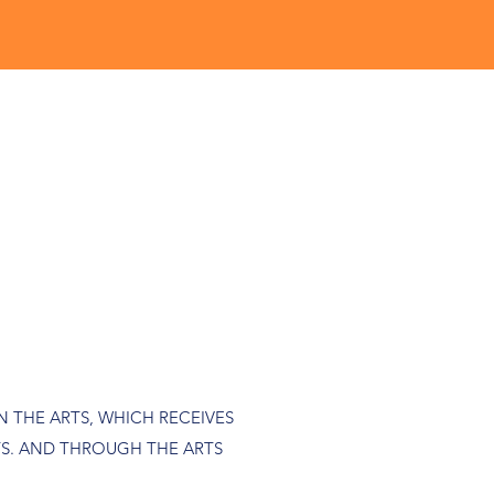
 THE ARTS, WHICH RECEIVES
S. AND THROUGH THE ARTS