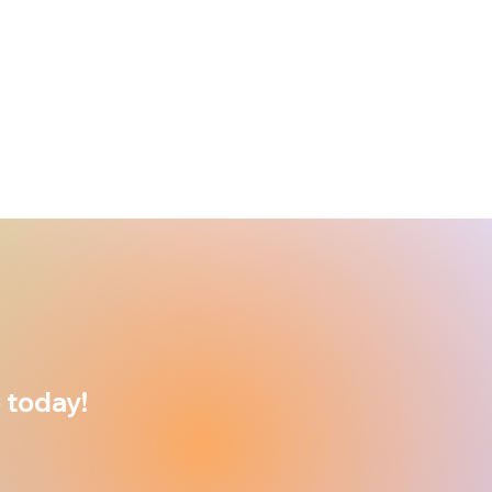
 today!