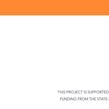
THIS PROJECT IS SUPPORTE
FUNDING FROM THE STATE